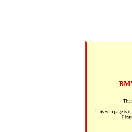
BMW
Than
This web page is t
Pleas