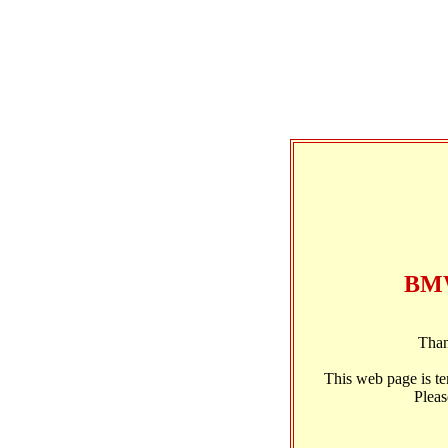
BMW
Than
This web page is t
Pleas