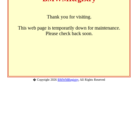
Thank you for visiting.
This web page is temporarily down for maintenance.
Please check back soon.
� Copyright 2026
BMWMRegistry
, All Rights Reserved