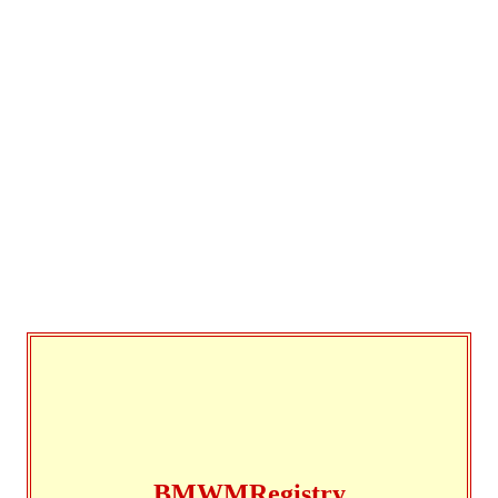
BMWMRegistry