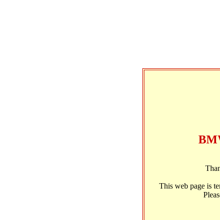
BMW
Than
This web page is t
Pleas