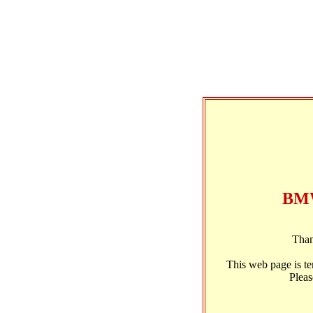
BMW
Than
This web page is t
Pleas