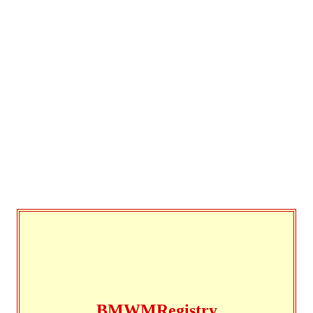
BMWMRegistry