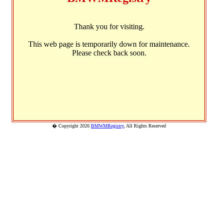
Thank you for visiting.
This web page is temporarily down for maintenance.
Please check back soon.
� Copyright 2026
BMWMRegistry
, All Rights Reserved