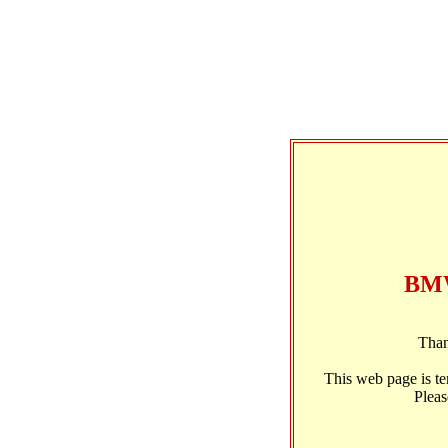
BMW
Than
This web page is t
Pleas