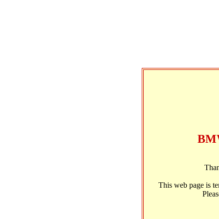
BMW
Than
This web page is t
Pleas