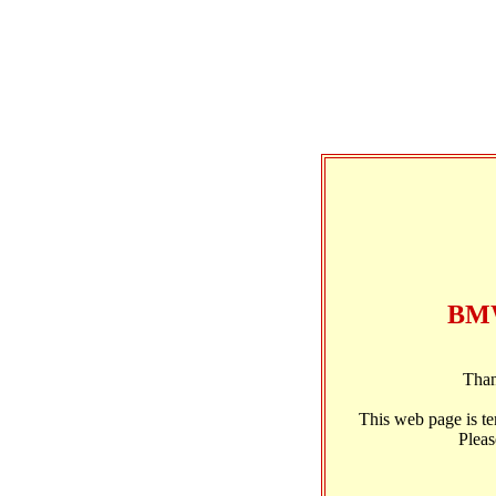
BMW
Than
This web page is t
Pleas