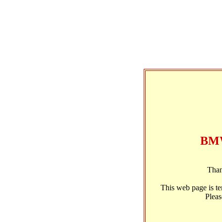
BMW
Than
This web page is t
Pleas