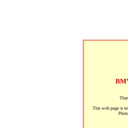
BMW
Than
This web page is t
Pleas