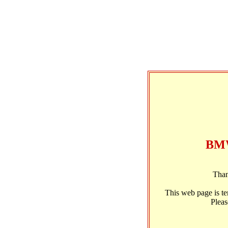
BMW
Than
This web page is t
Pleas