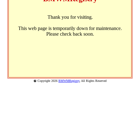
Thank you for visiting.
This web page is temporarily down for maintenance.
Please check back soon.
� Copyright 2026
BMWMRegistry
, All Rights Reserved