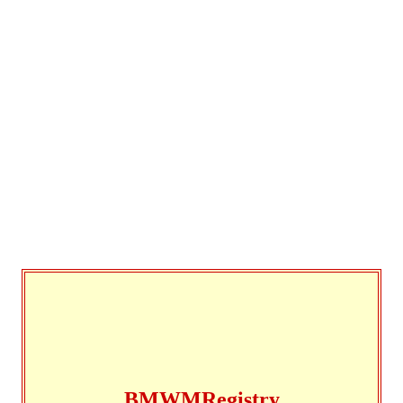
BMWMRegistry