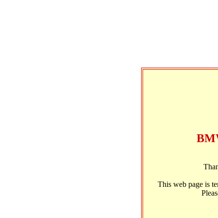
BMW
Than
This web page is t
Pleas